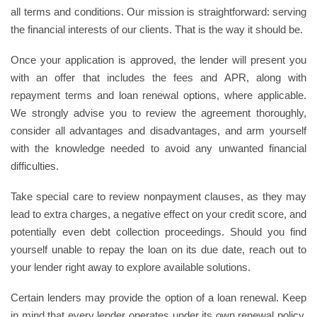
all terms and conditions. Our mission is straightforward: serving
the financial interests of our clients. That is the way it should be.
Once your application is approved, the lender will present you
with an offer that includes the fees and APR, along with
repayment terms and loan renewal options, where applicable.
We strongly advise you to review the agreement thoroughly,
consider all advantages and disadvantages, and arm yourself
with the knowledge needed to avoid any unwanted financial
difficulties.
Take special care to review nonpayment clauses, as they may
lead to extra charges, a negative effect on your credit score, and
potentially even debt collection proceedings. Should you find
yourself unable to repay the loan on its due date, reach out to
your lender right away to explore available solutions.
Certain lenders may provide the option of a loan renewal. Keep
in mind that every lender operates under its own renewal policy,