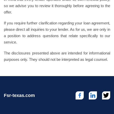
so we advise you to review it thoroughly before agreeing to the
offer.
If you require further clarification regarding your loan agreement,
please direct all inquiries to your lender. As for us, we are only in
a position to address questions that relate specifically to our
service.
The disclosures presented above are intended for informational
purposes only. They should not be interpreted as legal counsel.
Fsr-texas.com