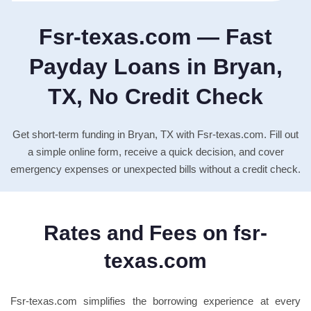
Fsr-texas.com — Fast
Payday Loans in Bryan,
TX, No Credit Check
Get short-term funding in Bryan, TX with Fsr-texas.com. Fill out
a simple online form, receive a quick decision, and cover
emergency expenses or unexpected bills without a credit check.
Rates and Fees on fsr-
texas.com
Fsr-texas.com simplifies the borrowing experience at every