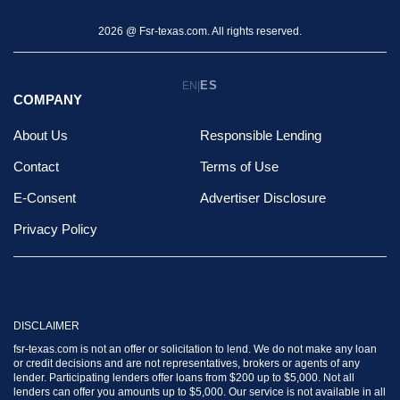
2026 @ Fsr-texas.com. All rights reserved.
ES
EN
|
COMPANY
About Us
Responsible Lending
Contact
Terms of Use
E-Consent
Advertiser Disclosure
Privacy Policy
DISCLAIMER
fsr-texas.com is not an offer or solicitation to lend. We do not make any loan
or credit decisions and are not representatives, brokers or agents of any
lender. Participating lenders offer loans from $200 up to $5,000. Not all
lenders can offer you amounts up to $5,000. Our service is not available in all