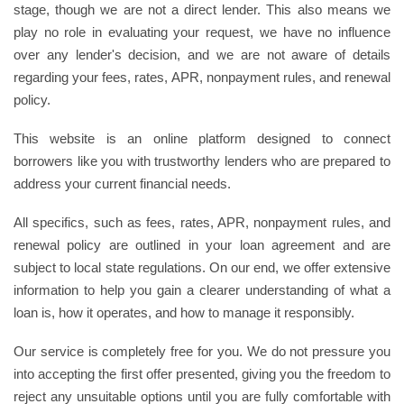
stage, though we are not a direct lender. This also means we
play no role in evaluating your request, we have no influence
over any lender's decision, and we are not aware of details
regarding your fees, rates, APR, nonpayment rules, and renewal
policy.
This website is an online platform designed to connect
borrowers like you with trustworthy lenders who are prepared to
address your current financial needs.
All specifics, such as fees, rates, APR, nonpayment rules, and
renewal policy are outlined in your loan agreement and are
subject to local state regulations. On our end, we offer extensive
information to help you gain a clearer understanding of what a
loan is, how it operates, and how to manage it responsibly.
Our service is completely free for you. We do not pressure you
into accepting the first offer presented, giving you the freedom to
reject any unsuitable options until you are fully comfortable with