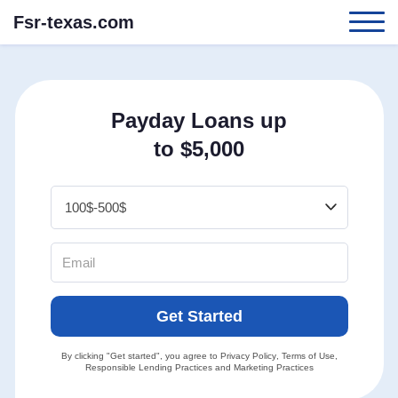
Fsr-texas.com
Payday Loans up
to $5,000
Get Started
By clicking "Get started", you agree to
Privacy Policy
,
Terms of Use
,
Responsible Lending Practices
and
Marketing Practices